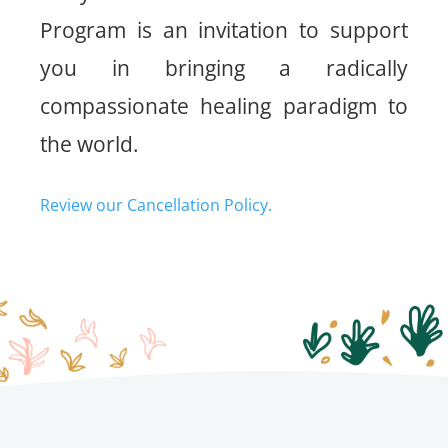
Program is an invitation to support
you in bringing a radically
compassionate healing paradigm to
the world.
Review our Cancellation Policy.