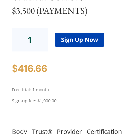
$3,500 (PAYMENTS)
Body
Trust®
Sign Up Now
ProviderCertification
Program
-
$
416.66
Cohort
8Online
Cohort$3,500
(Payments)
Free trial: 1 month
quantity
Sign-up fee:
$
1,000.00
Body Trust® Provider Certification