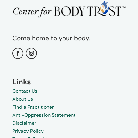
Come home to your body.
Links
Contact Us
About Us
Find a Practitioner
Anti-Oppression Statement
Disclaimer
Privacy Policy