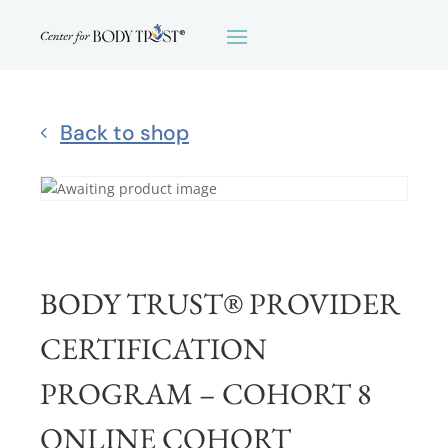
Back to shop
BODY TRUST® PROVIDER
CERTIFICATION
PROGRAM – COHORT 8
ONLINE COHORT