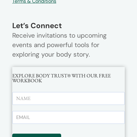
Terms & Conditions
Let’s Connect
Receive invitations to upcoming
events and powerful tools for
exploring your body story.
EXPLORE BODY TRUST® WITH OUR FREE
WORKBOOK