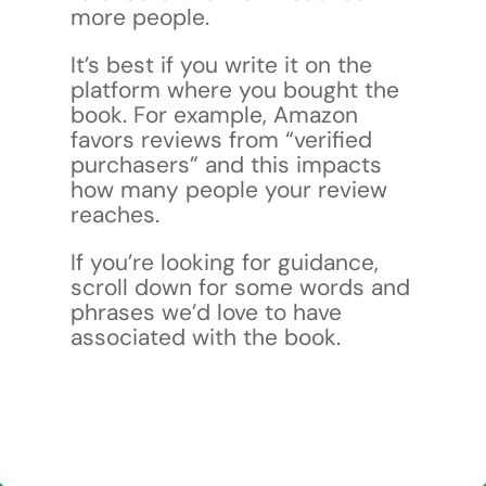
more people.
It’s best if you write it on the
platform where you bought the
book. For example, Amazon
favors reviews from “verified
purchasers” and this impacts
how many people your review
reaches.
If you’re looking for guidance,
scroll down for some words and
phrases we’d love to have
associated with the book.