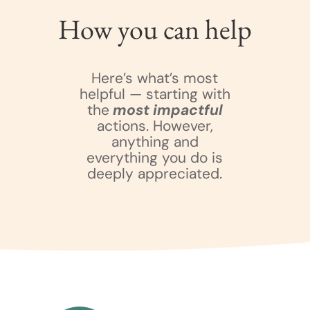
How you can help
Here’s what’s most
helpful — starting with
the
most impactful
actions. However,
anything and
everything you do is
deeply appreciated.