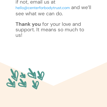
if not, email us at
and we’ll
hello@centerforbodytrust.com
see what we can do.
Thank you
for your love and
support. It means so much to
us!