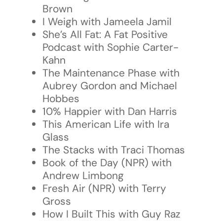
Brown
I Weigh with Jameela Jamil
She’s All Fat: A Fat Positive
Podcast with Sophie Carter-
Kahn
The Maintenance Phase with
Aubrey Gordon and Michael
Hobbes
10% Happier with Dan Harris
This American Life with Ira
Glass
The Stacks with Traci Thomas
Book of the Day (NPR) with
Andrew Limbong
Fresh Air (NPR) with Terry
Gross
How I Built This with Guy Raz