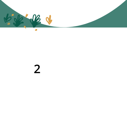
2
Give the book a
shout out in your
newsletter