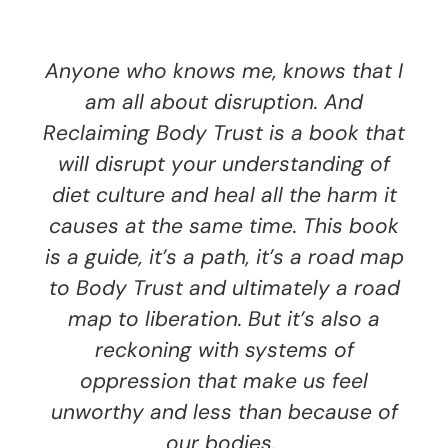
Anyone who knows me, knows that I
am all about disruption. And
Reclaiming Body Trust is a book that
will disrupt your understanding of
diet culture and heal all the harm it
causes at the same time. This book
is a guide, it’s a path, it’s a road map
to Body Trust and ultimately a road
map to liberation. But it’s also a
reckoning with systems of
oppression that make us feel
unworthy and less than because of
our bodies.