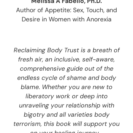
Melissa A Fabello, Ph.D.
Author of Appetite: Sex, Touch, and
Desire in Women with Anorexia
Reclaiming Body Trust is a breath of
fresh air, an inclusive, self-aware,
comprehensive guide out of the
endless cycle of shame and body
blame. Whether you are new to
liberatory work or deep into
unraveling your relationship with
bigotry and all varieties body
terrorism, this book will support you