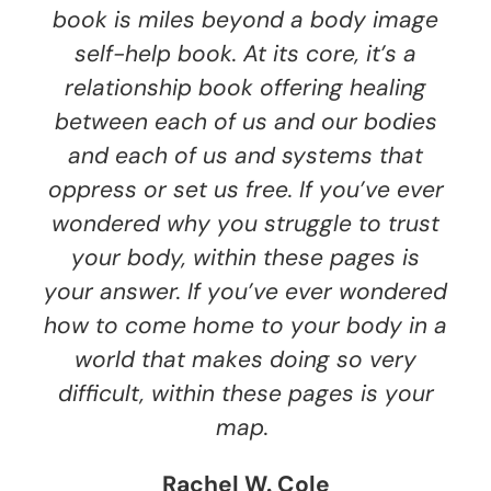
book is miles beyond a body image
self-help book. At its core, it’s a
relationship book offering healing
between each of us and our bodies
and each of us and systems that
oppress or set us free. If you’ve ever
wondered why you struggle to trust
your body, within these pages is
your answer. If you’ve ever wondered
how to come home to your body in a
world that makes doing so very
difficult, within these pages is your
map.
Rachel W. Cole