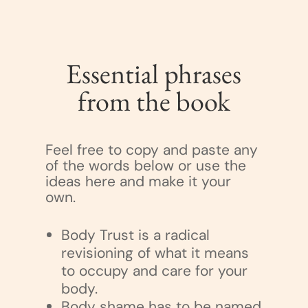
Essential phrases
from the book
Feel free to copy and paste any
of the words below or use the
ideas here and make it your
own.
Body Trust is a radical
revisioning of what it means
to occupy and care for your
body.
Body shame has to be named