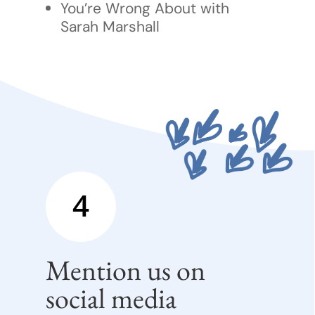
You’re Wrong About with
Sarah Marshall
4
Mention us on
social media