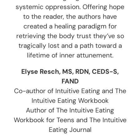
systemic oppression. Offering hope
to the reader, the authors have
created a healing paradigm for
retrieving the body trust they’ve so
tragically lost and a path toward a
lifetime of inner attunement.
Elyse Resch, MS, RDN, CEDS-S,
FAND
Co-author of Intuitive Eating and The
Intuitive Eating Workbook
Author of The Intuitive Eating
Workbook for Teens and The Intuitive
Eating Journal