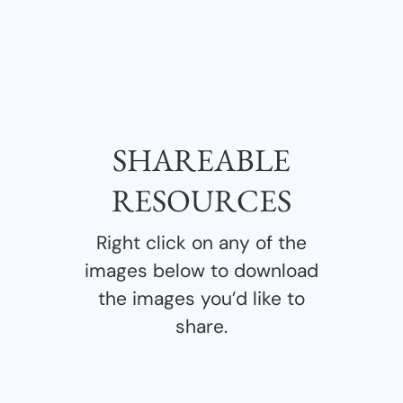
SHAREABLE
RESOURCES
Right click on any of the
images below to download
the images you’d like to
share.