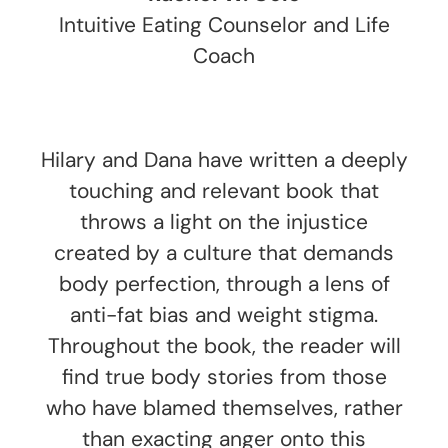
Intuitive Eating Counselor and Life
Coach
Hilary and Dana have written a deeply
touching and relevant book that
throws a light on the injustice
created by a culture that demands
body perfection, through a lens of
anti-fat bias and weight stigma.
Throughout the book, the reader will
find true body stories from those
who have blamed themselves, rather
than exacting anger onto this