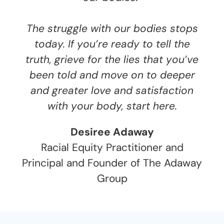
The struggle with our bodies stops
today. If you’re ready to tell the
truth, grieve for the lies that you’ve
been told and move on to deeper
and greater love and satisfaction
with your body, start here.
Desiree Adaway
Racial Equity Practitioner and
Principal and Founder of The Adaway
Group