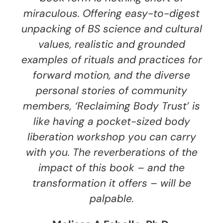
miraculous. Offering easy-to-digest
unpacking of BS science and cultural
values, realistic and grounded
examples of rituals and practices for
forward motion, and the diverse
personal stories of community
members, ‘Reclaiming Body Trust’ is
like having a pocket-sized body
liberation workshop you can carry
with you. The reverberations of the
impact of this book – and the
transformation it offers – will be
palpable.