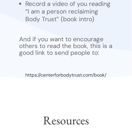
Record a video of you reading
“I am a person reclaiming
Body Trust” (book intro)
And if you want to encourage
others to read the book, this is a
good link to send people to:
https://centerforbodytrust.com/book/
Resources