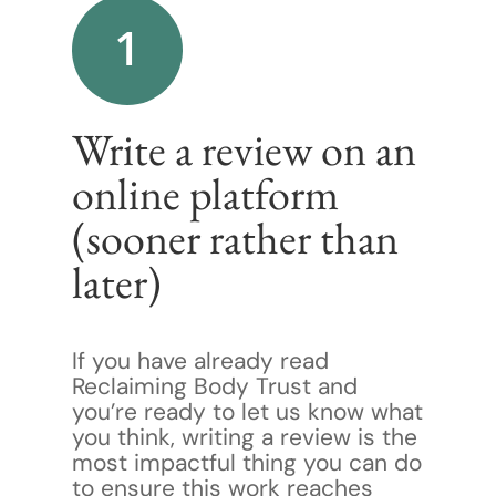
1
Write a review on an
online platform
(sooner rather than
later)
If you have already read
Reclaiming Body Trust and
you’re ready to let us know what
you think, writing a review is the
most impactful thing you can do
to ensure this work reaches