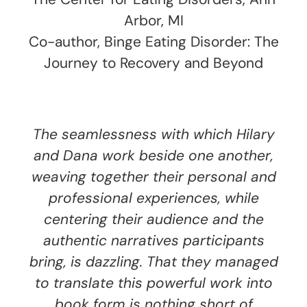
Arbor, MI
Co-author, Binge Eating Disorder: The
Journey to Recovery and Beyond
The seamlessness with which Hilary
and Dana work beside one another,
weaving together their personal and
professional experiences, while
centering their audience and the
authentic narratives participants
bring, is dazzling. That they managed
to translate this powerful work into
book form is nothing short of