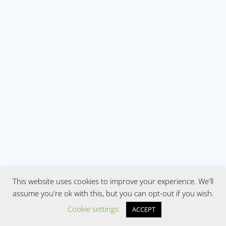
This website uses cookies to improve your experience. We'll
assume you're ok with this, but you can opt-out if you wish.
Cookie settings
ACCEPT