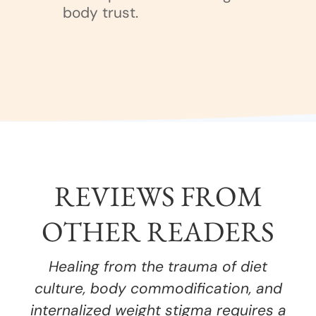
body trust.
REVIEWS FROM
OTHER READERS
Healing from the trauma of diet
culture, body commodification, and
internalized weight stigma requires a