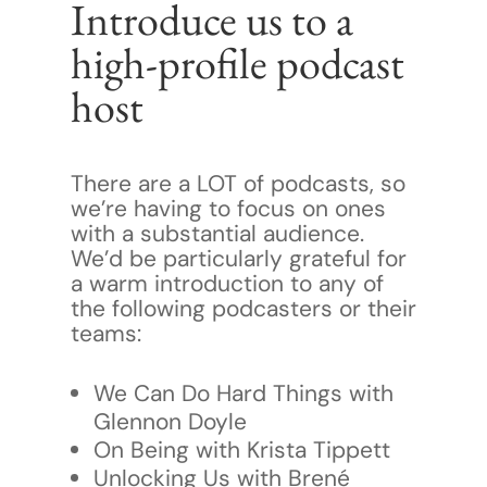
Introduce us to a
high-profile podcast
host
There are a LOT of podcasts, so
we’re having to focus on ones
with a substantial audience.
We’d be particularly grateful for
a warm introduction to any of
the following podcasters or their
teams:
We Can Do Hard Things with
Glennon Doyle
On Being with Krista Tippett
Unlocking Us with Brené