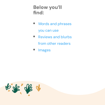
Below you’ll
find:
Words and phrases
you can use
Reviews and blurbs
from other readers
Images