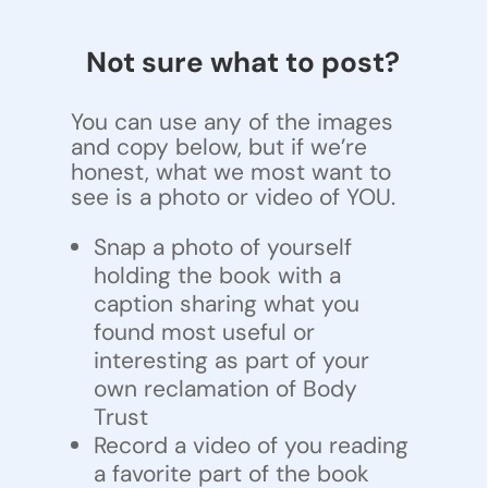
Not sure what to post?
You can use any of the images
and copy below, but if we’re
honest, what we most want to
see is a photo or video of YOU.
Snap a photo of yourself
holding the book with a
caption sharing what you
found most useful or
interesting as part of your
own reclamation of Body
Trust
Record a video of you reading
a favorite part of the book