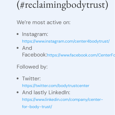
(#reclaimingbodytrust)
We’re most active on:
Instagram:
https://www.instagram.com/center4bodytrust/
And
Facebook:
https://www.facebook.com/CenterF
Followed by:
Twitter:
https://twitter.com/bodytrustcenter
And lastly LinkedIn:
https://www.linkedin.com/company/center-
for-body-trust/