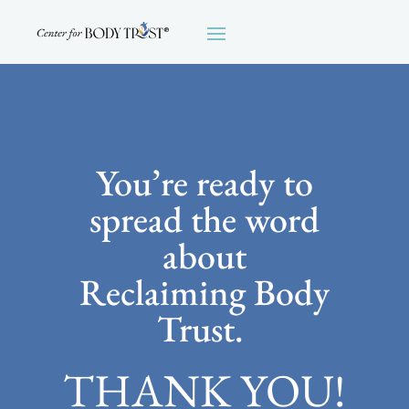
You’re ready to
spread the word
about
Reclaiming Body
Trust.
THANK YOU!