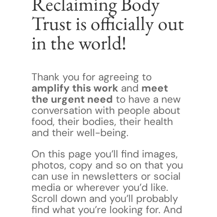
Reclaiming Body
Trust is officially out
in the world!
Thank you for agreeing to
amplify this work
and
meet
the urgent need
to have a new
conversation with people about
food, their bodies, their health
and their well-being.
On this page you’ll find images,
photos, copy and so on that you
can use in newsletters or social
media or wherever you’d like.
Scroll down and you’ll probably
find what you’re looking for. And