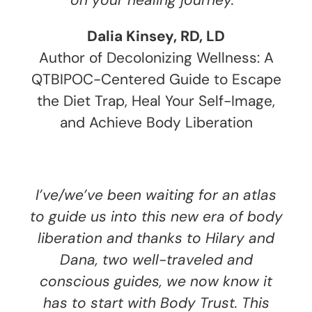
on your healing journey.
Dalia Kinsey, RD, LD
Author of Decolonizing Wellness: A
QTBIPOC-Centered Guide to Escape
the Diet Trap, Heal Your Self-Image,
and Achieve Body Liberation
I’ve/we’ve been waiting for an atlas
to guide us into this new era of body
liberation and thanks to Hilary and
Dana, two well-traveled and
conscious guides, we now know it
has to start with Body Trust. This