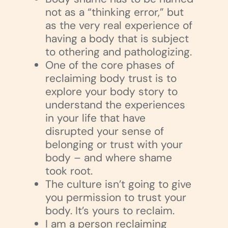
not as a “thinking error,” but
as the very real experience of
having a body that is subject
to othering and pathologizing.
One of the core phases of
reclaiming body trust is to
explore your body story to
understand the experiences
in your life that have
disrupted your sense of
belonging or trust with your
body – and where shame
took root.
The culture isn’t going to give
you permission to trust your
body. It’s yours to reclaim.
I am a person reclaiming