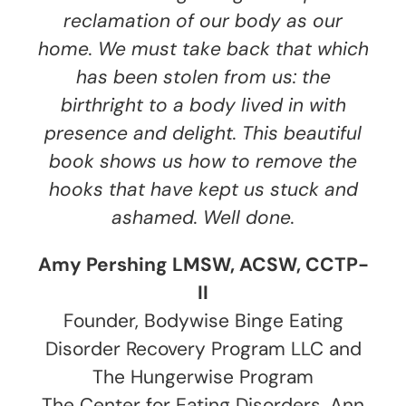
reclamation of our body as our
home. We must take back that which
has been stolen from us: the
birthright to a body lived in with
presence and delight. This beautiful
book shows us how to remove the
hooks that have kept us stuck and
ashamed. Well done.
Amy Pershing LMSW, ACSW, CCTP-
II
Founder, Bodywise Binge Eating
Disorder Recovery Program LLC and
The Hungerwise Program
The Center for Eating Disorders, Ann