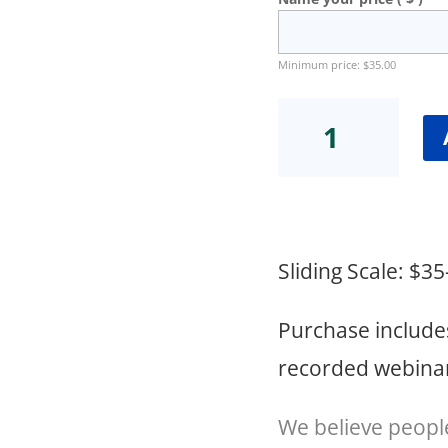
Minimum price:
$
35.00
2024
Weight
Loss
Injectable
Webinar
quantity
Sliding Scale: $3
Purchase include
recorded webinar 
We believe peopl