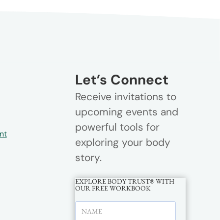
Let’s Connect
Receive invitations to
upcoming events and
powerful tools for
nt
exploring your body
story.
EXPLORE BODY TRUST® WITH
OUR FREE WORKBOOK