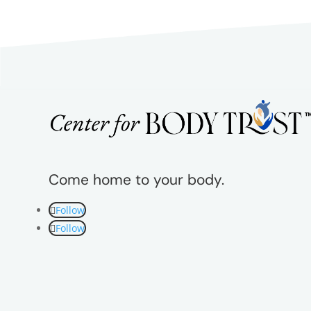
Come home to your body.
Follow
Follow