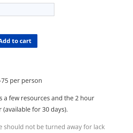
Add to cart
5-75 per person
s a few resources and the 2 hour
(available for 30 days).
e should not be turned away for lack