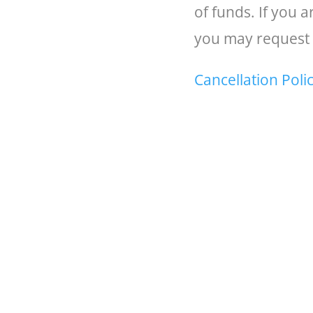
of funds. If you 
you may request 
Cancellation Poli