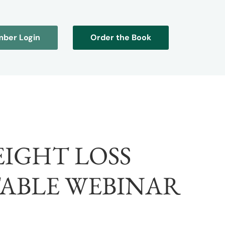
ber Login
Order the Book
EIGHT LOSS
TABLE WEBINAR