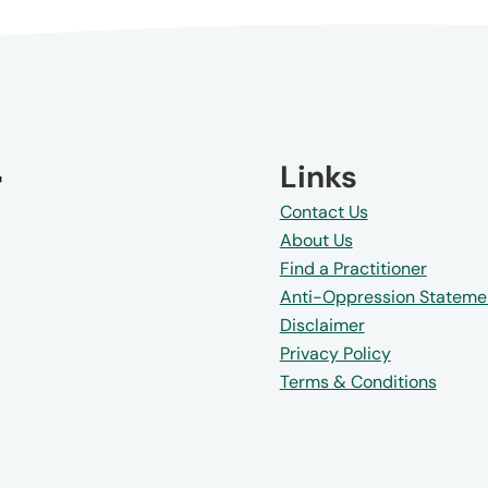
Links
Contact Us
About Us
Find a Practitioner
Anti-Oppression Stateme
Disclaimer
Privacy Policy
Terms & Conditions