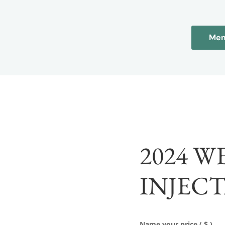
Mem
2024 W
INJEC
Name your price
( $ )