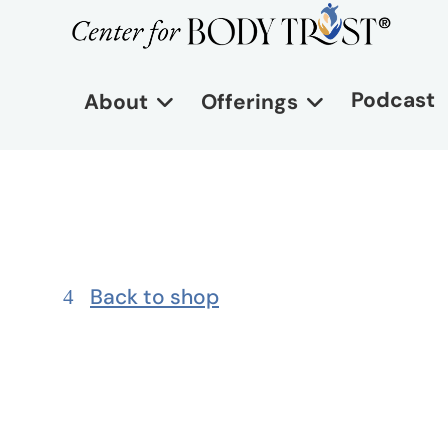
Podcast
About
Offerings
Back to shop