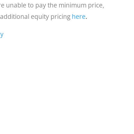
are unable to pay the minimum price,
additional equity pricing
here
.
cy